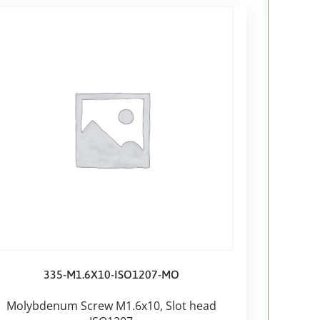
335-M1.6X10-ISO1207-MO
Molybdenum Screw M1.6x10, Slot head