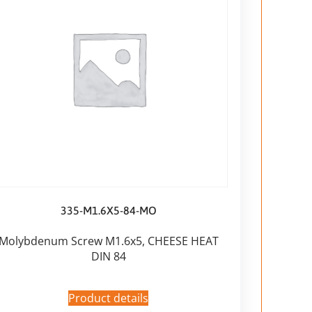
335-M1.6X5-84-MO
Molybdenum Screw M1.6x5, CHEESE HEAT
DIN 84
Product details