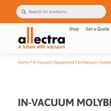
Shop
Get a Quote
Home
/
In-Vacuum Equipment
/
In-Vacuum Fasten
IN-VACUUM MOLYB