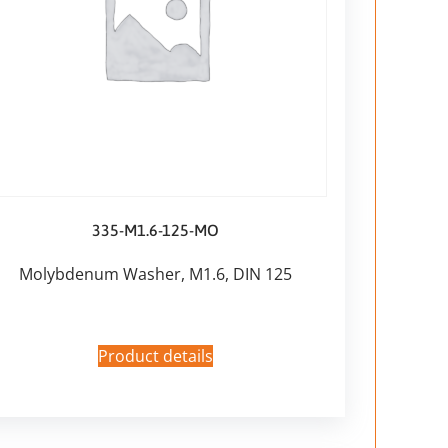
335-M1.6-125-MO
Molybdenum Washer, M1.6, DIN 125
Product details