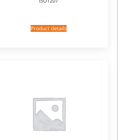
ISO1207
Product details