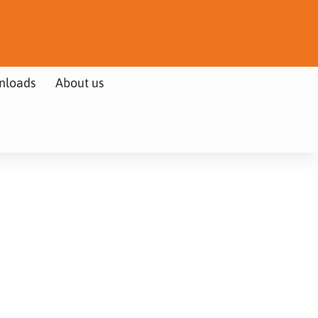
nloads
About us