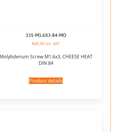
335-M1.6X3-84-MO
$
45,00
ex. VAT
Molybdenum Screw M1.6x3, CHEESE HEAT
DIN 84
Product details