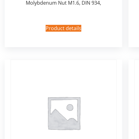
Molybdenum Nut M1.6, DIN 934,
Product details