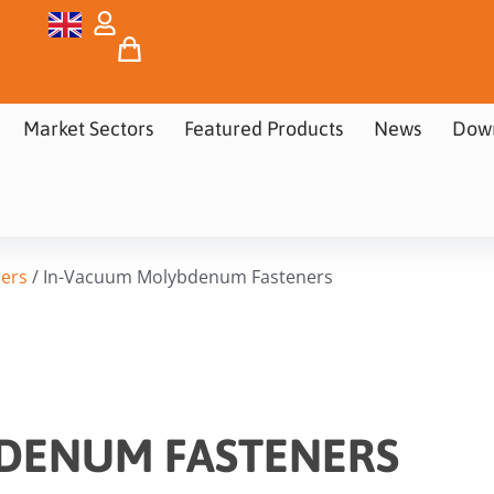
Market Sectors
Featured Products
News
Dow
ers
/ In-Vacuum Molybdenum Fasteners
DENUM FASTENERS