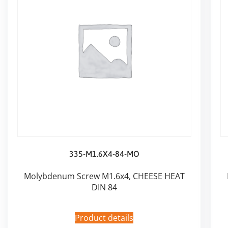
335-M1.6X4-84-MO
Molybdenum Screw M1.6x4, CHEESE HEAT
DIN 84
Product details