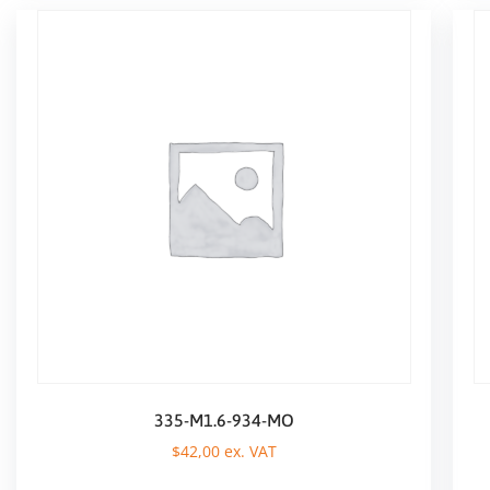
335-M1.6-934-MO
$
42,00
ex. VAT