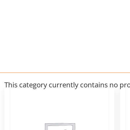
This category currently contains no pr