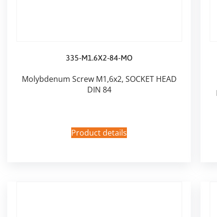
335-M1.6X2-84-MO
Molybdenum Screw M1,6x2, SOCKET HEAD
DIN 84
Product details