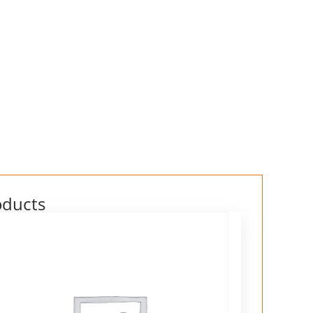
oducts