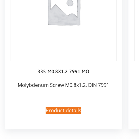
335-M0.8X1.2-7991-MO
Molybdenum Screw M0.8x1.2, DIN 7991
Product details