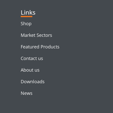
Links
Shop
Market Sectors
Featured Products
Contact us
About us
Downloads
News