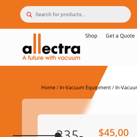
Shop
Get a Quote
Home
/
In-Vacuum Equipment
/
In-Vacuu
$
45,00
335-