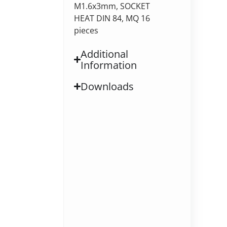
M1.6x3mm, SOCKET
HEAT DIN 84, MQ 16
pieces
Additional
Information
Downloads