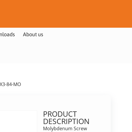
nloads
About us
6X3-84-MO
PRODUCT
DESCRIPTION
Molybdenum Screw