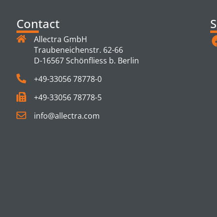
Contact
S
Allectra GmbH
Traubeneichenstr. 62-66
D-16567 Schönfliess b. Berlin
+49-33056 78778-0
+49-33056 78778-5
info@allectra.com