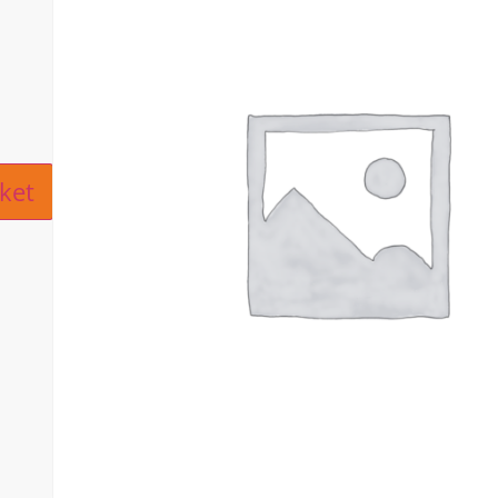
ive:
ket