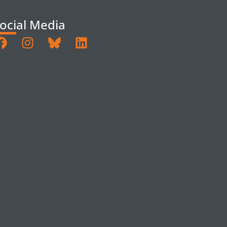
ocial Media