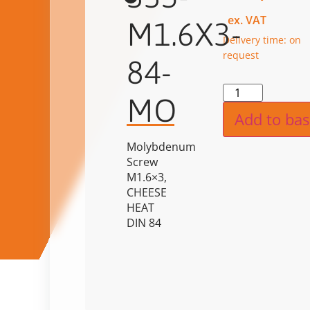
ex. VAT
M1.6X3-
Delivery time: on
request
84-
Alternat
MO
Add to bas
Molybdenum
Screw
M1.6×3,
CHEESE
HEAT
DIN 84