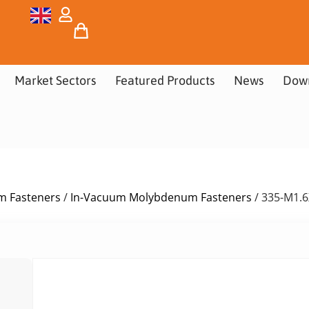
Market Sectors
Featured Products
News
Dow
m Fasteners
/
In-Vacuum Molybdenum Fasteners
/ 335-M1.