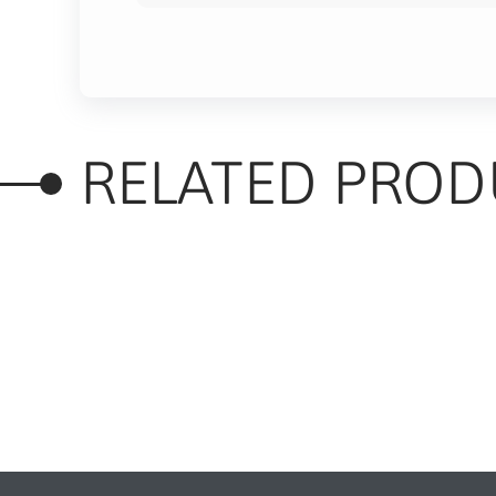
RELATED PROD
RELATED PRODUC