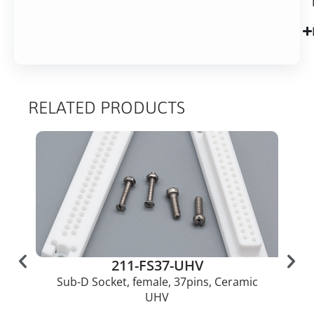
RELATED PRODUCTS
211-FS37-UHV
Sub-D Socket, female, 37pins, Ceramic
UHV