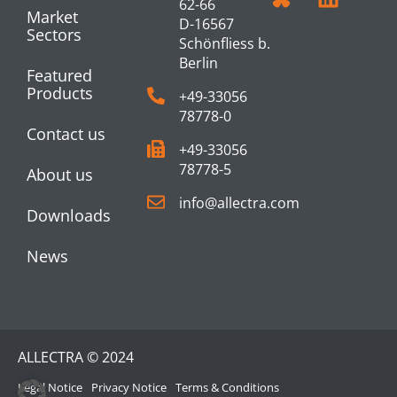
62-66
Market
D-16567
Sectors
Schönfliess b.
Berlin
Featured
Products
+49-33056
78778-0
Contact us
+49-33056
78778-5
About us
info@allectra.com
Downloads
News
ALLECTRA © 2024
Legal Notice
Privacy Notice
Terms & Conditions