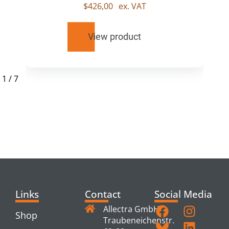
$
426,00
ex. VAT
View product
1
/
7
RELATED
PRODUCTS
Links
Contact
Social Media
Allectra GmbH
Shop
Traubeneichenstr.