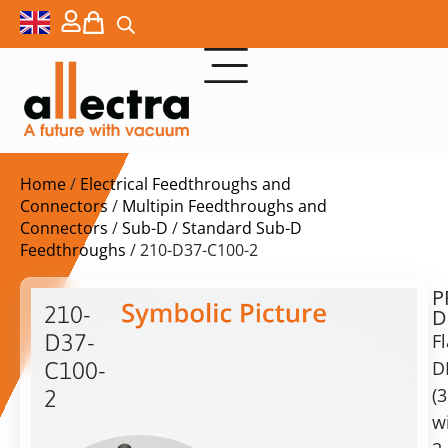
Home
/
Electrical Feedthroughs and
Connectors
/
Multipin Feedthroughs and
Connectors
/
Sub-D
/
Standard Sub-D
Feedthroughs
/ 210-D37-C100-2
P
$
1.294,00
210-
D
ex.
D37-
F
VAT
D
C100-
Delivery
(
2
time:
w
DN100CF
on
with