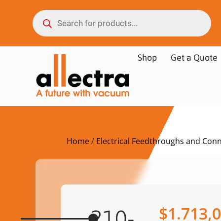
Shop
Get a Quote
Home
/
Electrical Feedthroughs and Con
$
1.713,
210-