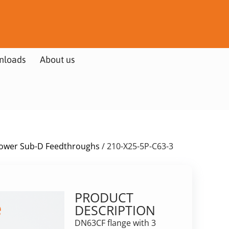
nloads
About us
ower Sub-D Feedthroughs
/ 210-X25-5P-C63-3
PRODUCT
DESCRIPTION
DN63CF flange with 3