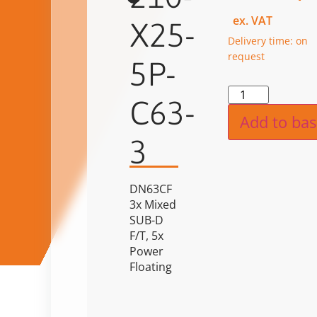
ex. VAT
X25-
Delivery time: on
request
5P-
Alternat
C63-
Add to bas
3
DN63CF
3x Mixed
SUB-D
F/T, 5x
Power
Floating