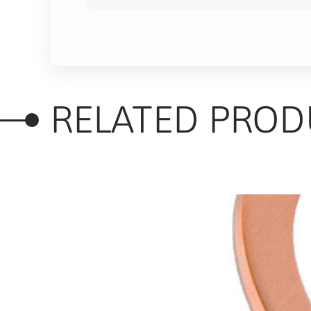
RELATED PROD