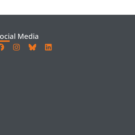
ocial Media