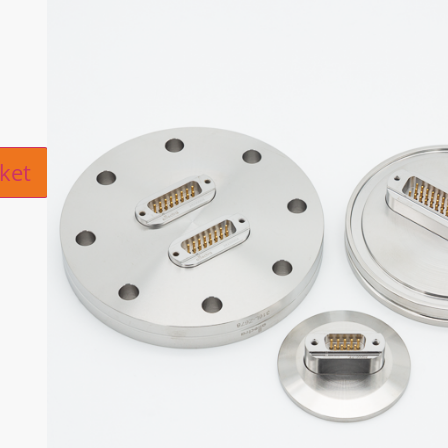
ive:
ket