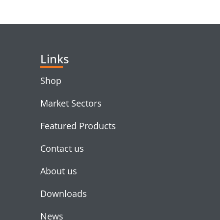
RELATED PRODUC
Links
Shop
Market Sectors
Featured Products
Contact us
About us
Downloads
News