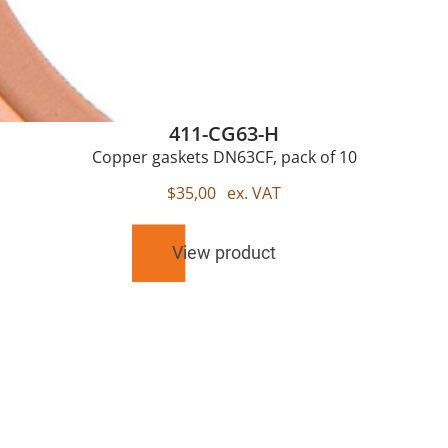
411-CG63-H
Copper gaskets DN63CF, pack of 10
$
35,00
ex. VAT
View product