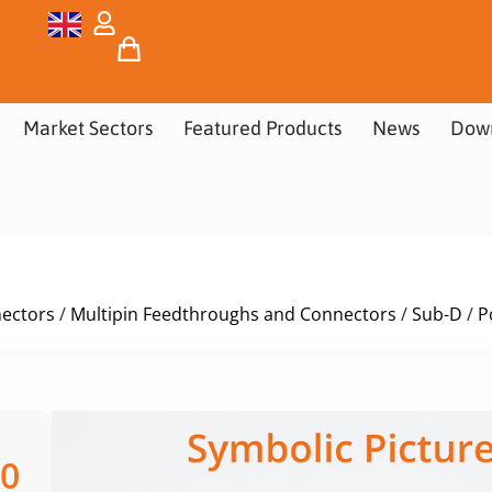
Market Sectors
Featured Products
News
Dow
nectors
/
Multipin Feedthroughs and Connectors
/
Sub-D
/
P
00