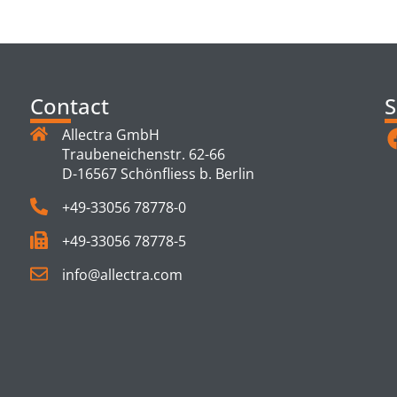
TS
Contact
S
Allectra GmbH
Traubeneichenstr. 62-66
D-16567 Schönfliess b. Berlin
+49-33056 78778-0
+49-33056 78778-5
info@allectra.com