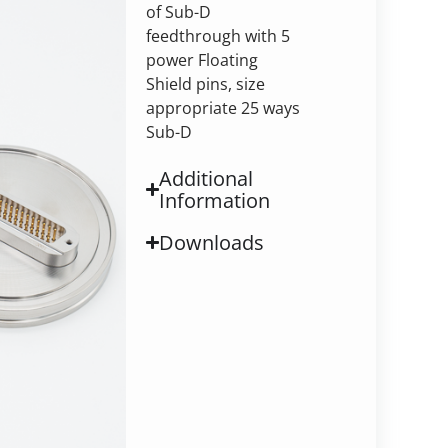
of Sub-D
feedthrough with 5
power Floating
Shield pins, size
appropriate 25 ways
Sub-D
Additional
Information
Downloads