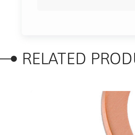
RELATED PROD