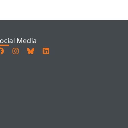
ocial Media