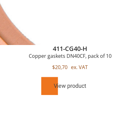
411-CG40-H
Copper gaskets DN40CF, pack of 10
$
20,70
ex. VAT
View product