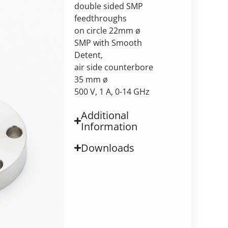
double sided SMP
feedthroughs
on circle 22mm ø
SMP with Smooth
Detent,
air side counterbore
35 mm ø
500 V, 1 A, 0-14 GHz
Additional
Information
Downloads