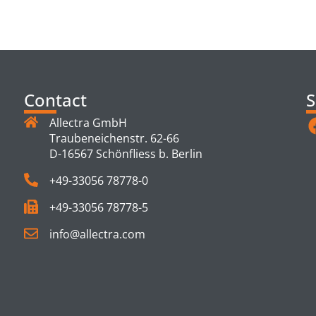
TS
Contact
S
Allectra GmbH
Traubeneichenstr. 62-66
D-16567 Schönfliess b. Berlin
+49-33056 78778-0
+49-33056 78778-5
info@allectra.com