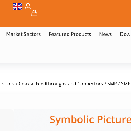
Market Sectors
Featured Products
News
Dow
nectors
/
Coaxial Feedthroughs and Connectors
/
SMP
/
SMP