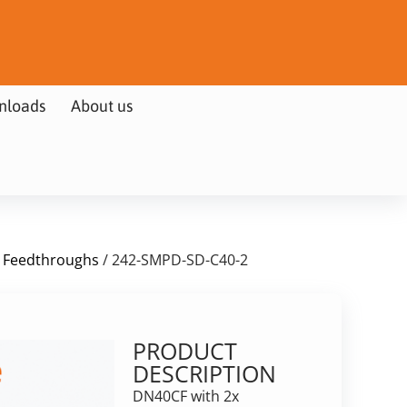
nloads
About us
 Feedthroughs
/ 242-SMPD-SD-C40-2
PRODUCT
DESCRIPTION
DN40CF with 2x