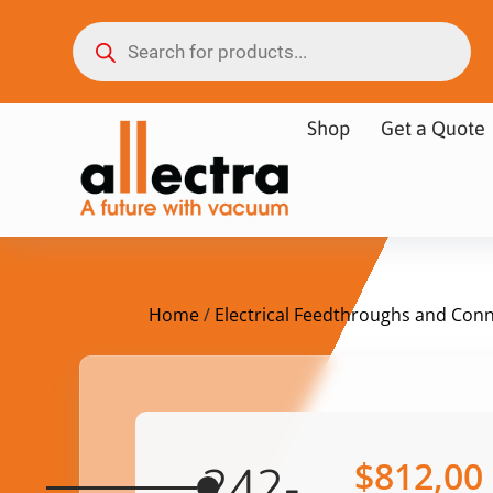
Shop
Get a Quote
Home
/
Electrical Feedthroughs and Con
$
812,00
242-