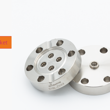
ive:
ket