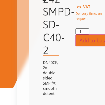
ex. VAT
SMPD-
Delivery time: on
request
SD-
Alternat
C40-
Add to bas
2
DN40CF,
2x
double
sided
SMP f/t,
smooth
detent