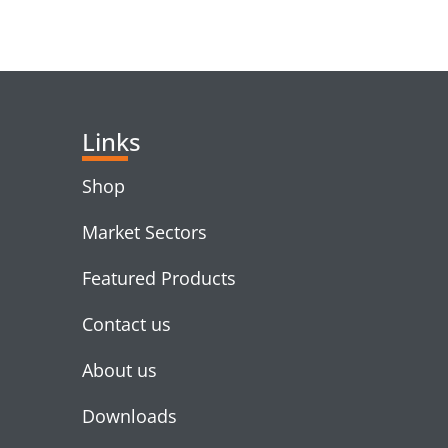
RELATED PRODUC
Links
Shop
Market Sectors
Featured Products
Contact us
About us
Downloads