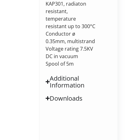
KAP301, radiaton
resistant,
temperature
resistant up to 300°C
Conductor ø
0.35mm, multistrand
Voltage rating 7.5KV
DC in vacuum
Spool of 5m
Additional
Information
Downloads