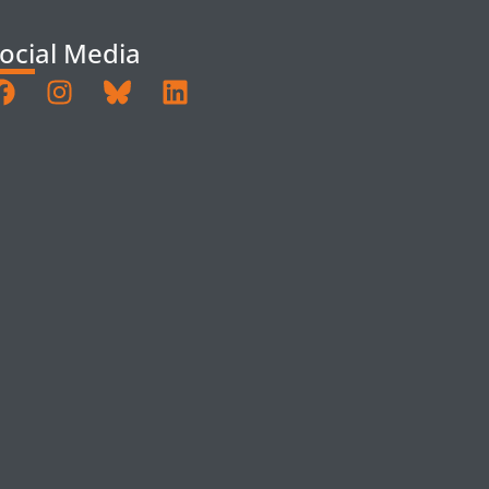
ocial Media