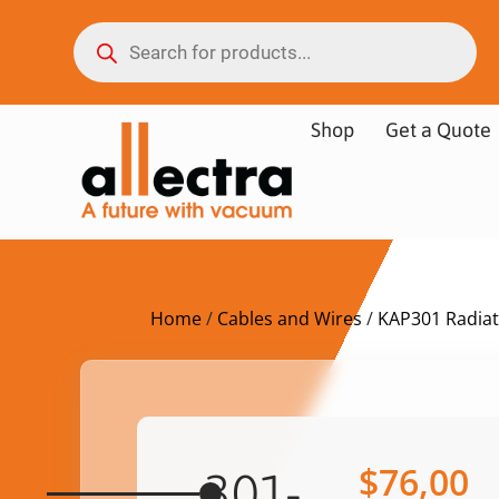
Shop
Get a Quote
Home
/
Cables and Wires
/
KAP301 Radiat
$
76,00
301-