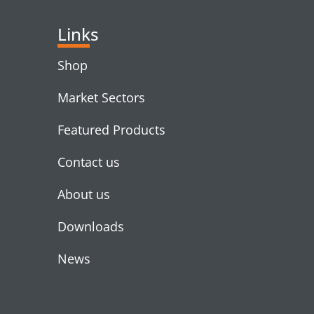
Links
Shop
Market Sectors
Featured Products
Contact us
About us
Downloads
News