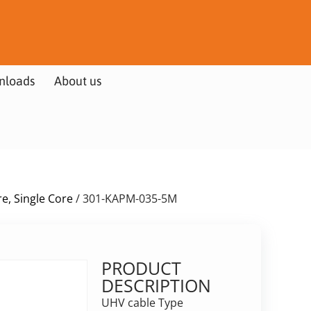
nloads
About us
e, Single Core
/ 301-KAPM-035-5M
PRODUCT
DESCRIPTION
UHV cable Type