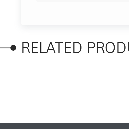
RELATED PROD
RELATED PRODUC