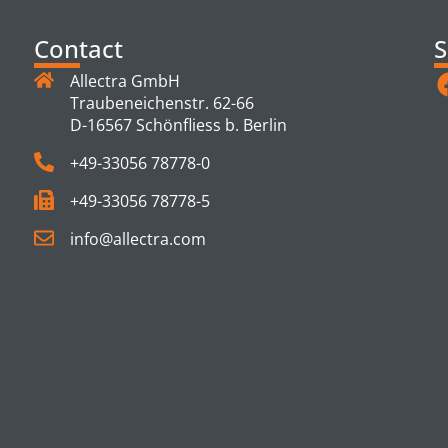
Contact
S
Allectra GmbH
Traubeneichenstr. 62-66
D-16567 Schönfliess b. Berlin
+49-33056 78778-0
+49-33056 78778-5
info@allectra.com