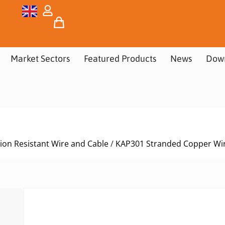
Market Sectors
Featured Products
News
Dow
ion Resistant Wire and Cable
/
KAP301 Stranded Copper Wir