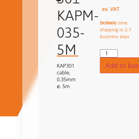
ex. VAT
KAPM-
in stock
Delivery time:
035-
shipping in 2-7
business days
5M
Alternat
Add to bas
KAP301
cable,
0.35mm
ø. 5m