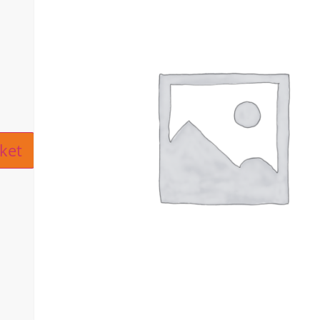
ive:
ket