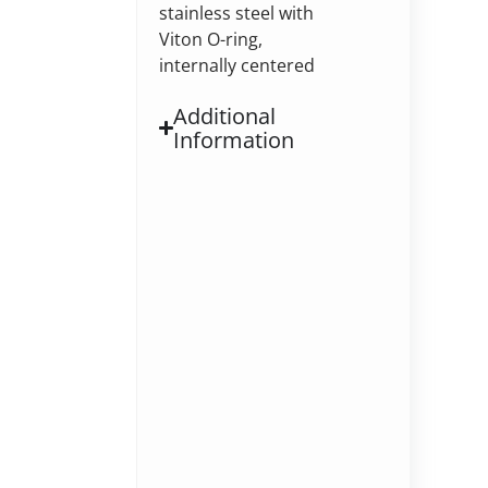
stainless steel with
Viton O-ring,
internally centered
Additional
Information