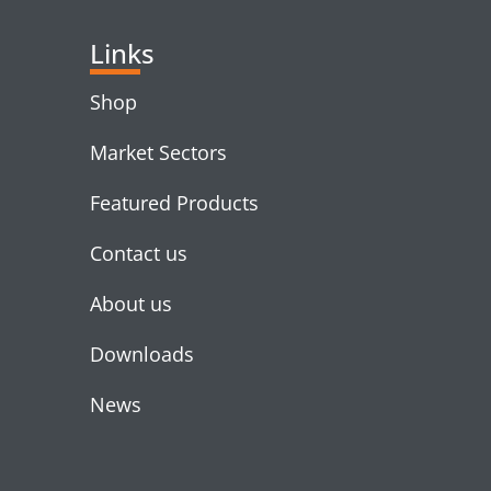
Links
Shop
Market Sectors
Featured Products
Contact us
About us
Downloads
News