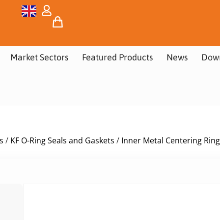
Market Sectors
Featured Products
News
Dow
s
/
KF O-Ring Seals and Gaskets
/
Inner Metal Centering Ring