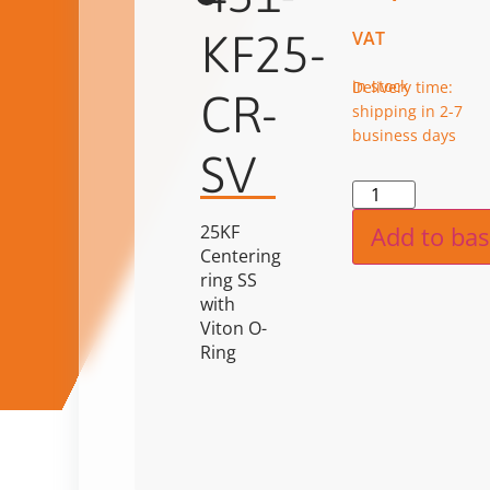
KF25-
VAT
in stock
Delivery time:
CR-
shipping in 2-7
business days
SV
Alternat
25KF
Add to bas
Centering
ring SS
with
Viton O-
Ring