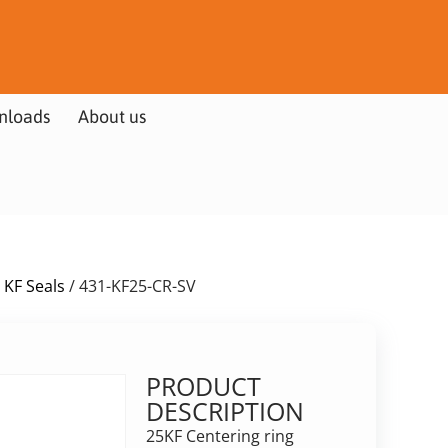
nloads
About us
 KF Seals
/ 431-KF25-CR-SV
PRODUCT
DESCRIPTION
25KF Centering ring