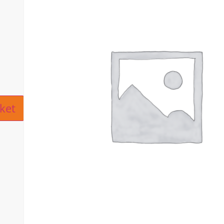
ive:
ket