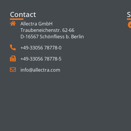
Contact
S
Allectra GmbH
Traubeneichenstr. 62-66
D-16567 Schönfliess b. Berlin
+49-33056 78778-0
+49-33056 78778-5
info@allectra.com