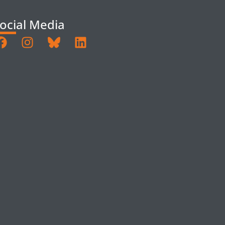
ocial Media