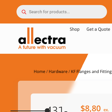
Shop
Get a Quote
Home
/
Hardware
/
KF Flanges and Fitting
$
8,80
431-
ex.