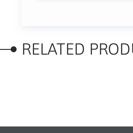
RELATED PROD
RELATED PRODUC