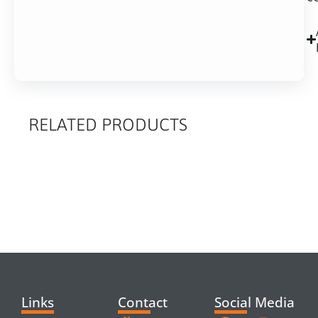
RELATED PRODUCTS
RELATED
PRODUCTS
Links
Contact
Social Media