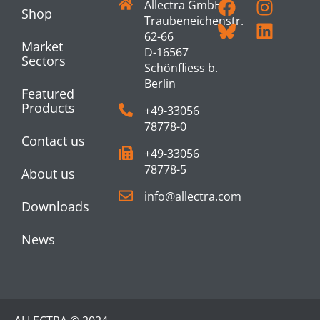
Allectra GmbH
Shop
Traubeneichenstr.
62-66
Market
D-16567
Sectors
Schönfliess b.
Berlin
Featured
Products
+49-33056
78778-0
Contact us
+49-33056
78778-5
About us
info@allectra.com
Downloads
News