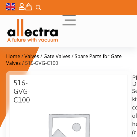
Home
/
Valves
/
Gate Valves
/
Spare Parts for Gate
Valves
/ 516-GVG-C100
P
$
111,00
516-
D
ex.
GVG-
S
VAT
ki
C100
c
Replacement
in
gaskets
o
stock
Delivery
for
h
time:
DN100
shipping
(
UHV